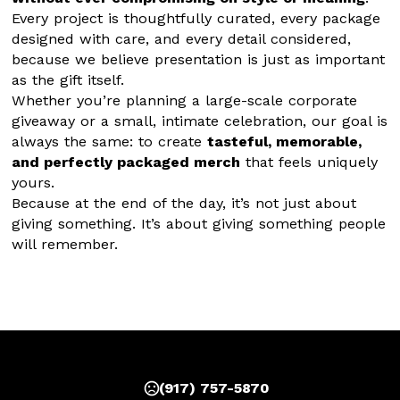
Every project is thoughtfully curated, every package 
designed with care, and every detail considered, 
because we believe presentation is just as important 
as the gift itself.
Whether you’re planning a large-scale corporate 
giveaway or a small, intimate celebration, our goal is 
always the same: to create 
tasteful, memorable, 
and perfectly packaged merch
 that feels uniquely 
yours.
Because at the end of the day, it’s not just about 
giving something. It’s about giving something people 
will remember.
(917) 757-5870