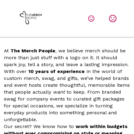
At 
The Merch People
, we believe merch should be 
more than just stuff with a logo on it. It should 
spark joy, tell a story, and leave a lasting impression.
With over 
10 years of experience
 in the world of 
custom merch, swag, and gifts, we’ve helped brands 
and event hosts create thoughtful, memorable items 
that people actually 
want
 to keep. From branded 
swag for company events to curated gift packages 
for special occasions, we specialize in turning 
everyday products into something personal and 
unforgettable.
Our secret? We know how to 
work within budgets 
without ever compromising on style or meaning
. 