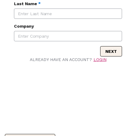
Last Name
*
Company
NEXT
ALREADY HAVE AN ACCOUNT?
LOGIN