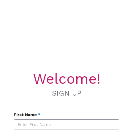
Welcome!
SIGN UP
First Name
*